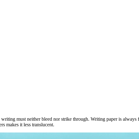
 writing must neither bleed nor strike through. Writing paper is always f
s makes it less translucent.