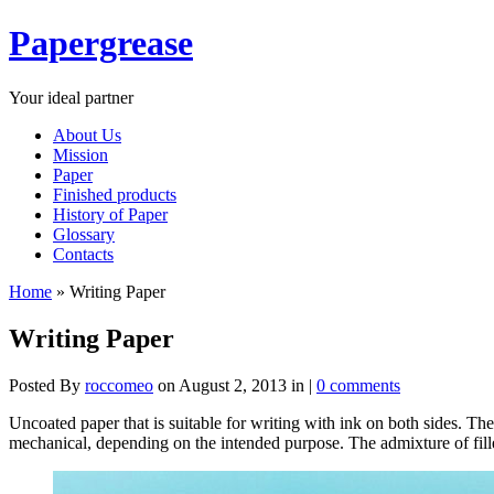
Papergrease
Your ideal partner
About Us
Mission
Paper
Finished products
History of Paper
Glossary
Contacts
Home
»
Writing Paper
Writing Paper
Posted By
roccomeo
on August 2, 2013 in |
0 comments
Uncoated paper that is suitable for writing with ink on both sides. The
mechanical, depending on the intended purpose. The admixture of filler