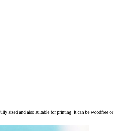
ully sized and also suitable for printing. It can be woodfree or