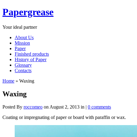
Papergrease
Your ideal partner
About Us
Mission
Paper
Finished products
History of Paper
Glossary
Contacts
Home
»
Waxing
Waxing
Posted By
roccomeo
on August 2, 2013 in |
0 comments
Coating or impregnating of paper or board with paraffin or wax.