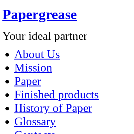
Papergrease
Your ideal partner
About Us
Mission
Paper
Finished products
History of Paper
Glossary