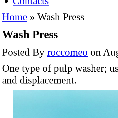
Contacts
Home
»
Wash Press
Wash Press
Posted By
roccomeo
on Aug
One type of pulp washer; us
and displacement.