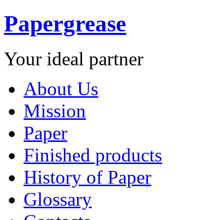
Papergrease
Your ideal partner
About Us
Mission
Paper
Finished products
History of Paper
Glossary