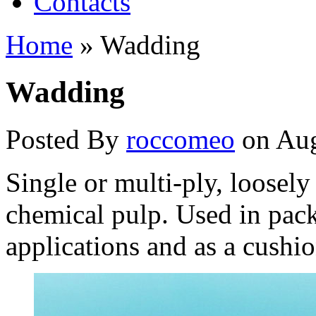
Contacts
Home
»
Wadding
Wadding
Posted By
roccomeo
on Aug
Single or multi-ply, loosel
chemical pulp. Used in pack
applications and as a cush