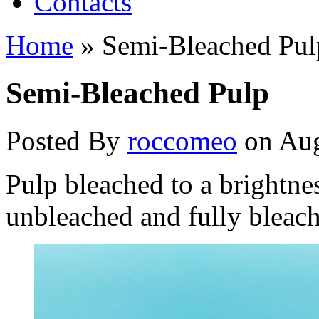
Contacts
Home
»
Semi-Bleached Pul
Semi-Bleached Pulp
Posted By
roccomeo
on Aug
Pulp bleached to a brightn
unbleached and fully bleac