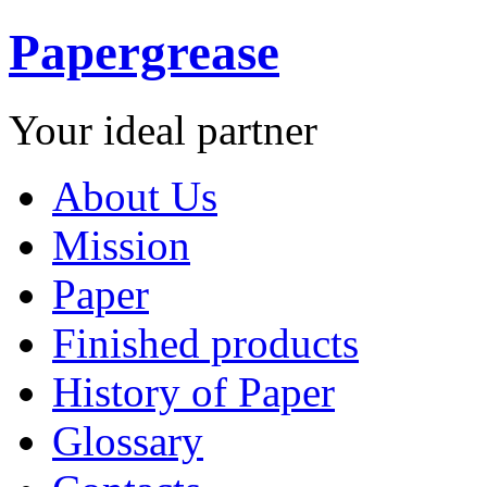
Papergrease
Your ideal partner
About Us
Mission
Paper
Finished products
History of Paper
Glossary