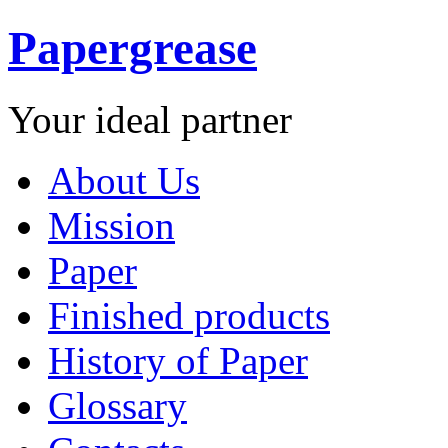
Papergrease
Your ideal partner
About Us
Mission
Paper
Finished products
History of Paper
Glossary