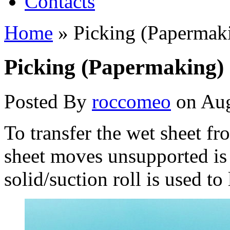
Contacts
Home
»
Picking (Papermak
Picking (Papermaking)
Posted By
roccomeo
on Aug
To transfer the wet sheet fro
sheet moves unsupported is 
solid/suction roll is used to