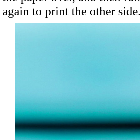
again to print the other side