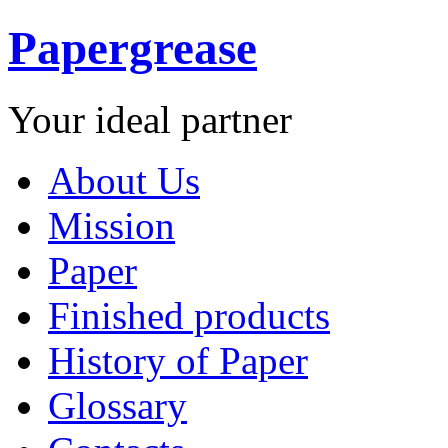
Papergrease
Your ideal partner
About Us
Mission
Paper
Finished products
History of Paper
Glossary