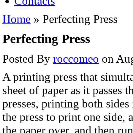
Contacts
Home
»
Perfecting Press
Perfecting Press
Posted By
roccomeo
on Aug
A printing press that simult
sheet of paper as it passes 
presses, printing both side
the press to print one side, 
the paper over, and then run