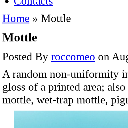
Contacts
Home
»
Mottle
Mottle
Posted By
roccomeo
on Aug
A random non-uniformity in 
gloss of a printed area; als
mottle, wet-trap mottle, pigm