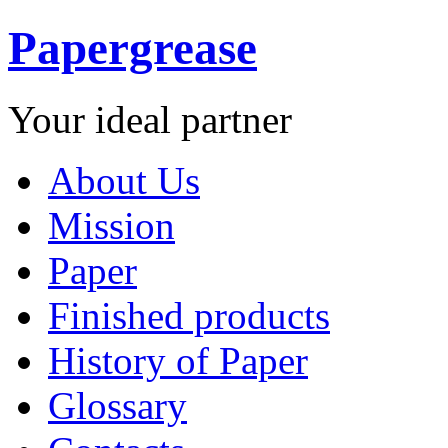
Papergrease
Your ideal partner
About Us
Mission
Paper
Finished products
History of Paper
Glossary