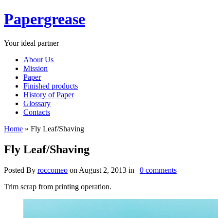
Papergrease
Your ideal partner
About Us
Mission
Paper
Finished products
History of Paper
Glossary
Contacts
Home
»
Fly Leaf/Shaving
Fly Leaf/Shaving
Posted By
roccomeo
on August 2, 2013 in |
0 comments
Trim scrap from printing operation.