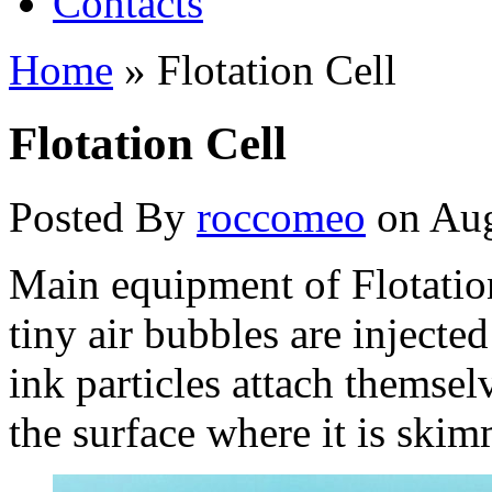
Contacts
Home
»
Flotation Cell
Flotation Cell
Posted By
roccomeo
on Aug
Main equipment of Flotatio
tiny air bubbles are injected
ink particles attach themsel
the surface where it is ski