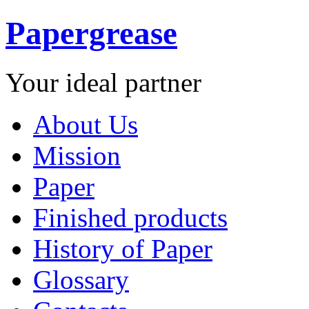
Papergrease
Your ideal partner
About Us
Mission
Paper
Finished products
History of Paper
Glossary