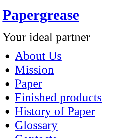
Papergrease
Your ideal partner
About Us
Mission
Paper
Finished products
History of Paper
Glossary