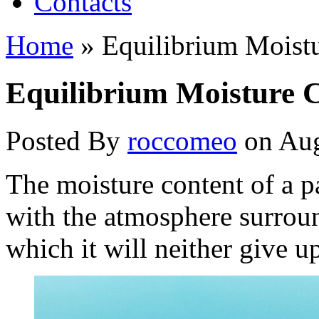
Contacts
Home
»
Equilibrium Moistu
Equilibrium Moisture 
Posted By
roccomeo
on Aug
The moisture content of a p
with the atmosphere surround
which it will neither give 