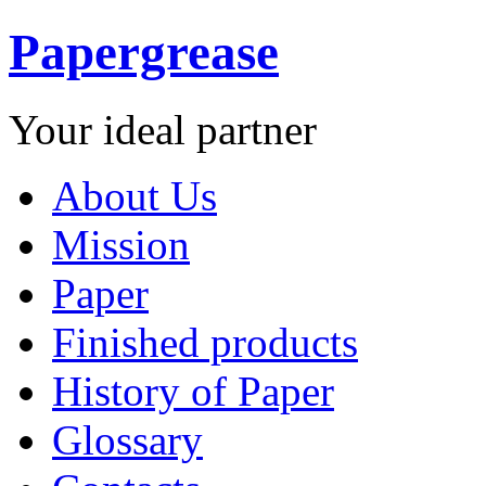
Papergrease
Your ideal partner
About Us
Mission
Paper
Finished products
History of Paper
Glossary