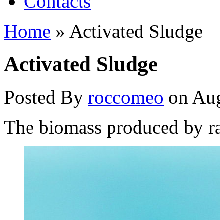
Contacts
Home
»
Activated Sludge
Activated Sludge
Posted By
roccomeo
on Aug
The biomass produced by ra